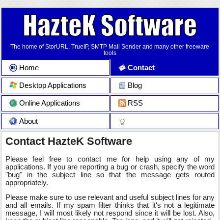
The home of StorURL, TrueIP, SMTP Mail Sender and many other freeware
tools
Home
Contact
Desktop Applications
Blog
Online Applications
RSS
About
Contact HazteK Software
Please feel free to contact me for help using any of my
applications. If you are reporting a bug or crash, specify the word
"bug" in the subject line so that the message gets routed
appropriately.
Please make sure to use relevant and useful subject lines for any
and all emails. If my spam filter thinks that it's not a legitimate
message, I will most likely not respond since it will be lost. Also,