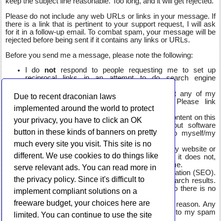
keep the subject line reasonable. Too long, and it will get rejected.
Please do not include any web URLs or links in your message. If
there is a link that is pertinent to your support request, I will ask
for it in a follow-up email. To combat spam, your message will be
rejected before being sent if it contains any links or URLs.
Before you send me a message, please note the following:
I do
not
respond to people requesting me to set up
reciprocal links in an attempt to do search engine
optimization.
I will
not
respond if you are asking to host any of my
Due to recent draconian laws
applications on your software repository. Please link
implemented around the world to protect
directly to my site.
I do
not
accept or post sponsored or guest content on this
your privacy, you have to click an OK
site. All blog posts will be specifically about software
button in these kinds of banners on pretty
available on this site, or possible related to myself/my
interests.
much every site you visit. This site is no
I do
not
want or need help with developing my website or
different. We use cookies to do things like
mobile applications. This is a hobby website, it does not,
nor is it expected to earn any meaningful income.
serve relevant ads. You can read more in
I do
not
need help with search engine optimization (SEO).
the privacy policy. Since it's difficult to
My site ends up where it ends up in the search results.
Again, I do not make money from the site, so there is no
implement compliant solutions on a
need for being at "the top."
freeware budget, your choices here are
I do not, and will not, use WhatsApp for any reason. Any
message mentioning this will be sent directly to my spam
limited. You can continue to use the site
folder.