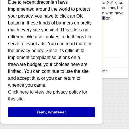
Due to recent draconian laws
way. These stats are only from data going back to 2017, so
technically there probably way more downloads than this, but
implemented around the world to protect
I will celebrate 500k. Thank you again to all of those who have
your privacy, you have to click an OK
joined me on this journey, see you when we hit 1 million!
button in these kinds of banners on pretty
Here are a few number highlights:
much every site you visit. This site is no
different. We use cookies to do things like
StorURL: 123,486
SMTP Mail Sender: 87,211
serve relevant ads. You can read more in
TrueIP: 62,543
the privacy policy. Since it's difficult to
implement compliant solutions on a
freeware budget, your choices here are
limited. You can continue to use the site
Copyright © 2023 HazteK Software. All Rights Reserved.
Privacy Policy
•
🍕 Buy me some pizza
and accept this, or you can return to
whence you came.
Click here to view the privacy policy for
this site.
Yeah, whatever.