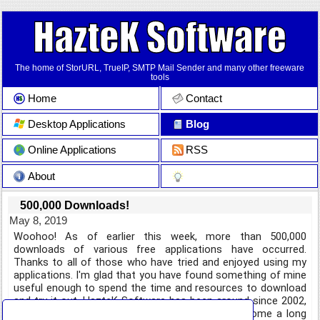
The home of StorURL, TrueIP, SMTP Mail Sender and many other freeware
tools
Home
Contact
Desktop Applications
Blog
Online Applications
RSS
About
500,000 Downloads!
May 8, 2019
Woohoo! As of earlier this week, more than 500,000
downloads of various free applications have occurred.
Thanks to all of those who have tried and enjoyed using my
applications. I'm glad that you have found something of mine
useful enough to spend the time and resources to download
and try it out. HazteK Software has been around since 2002,
and the applications available on the site have come a long