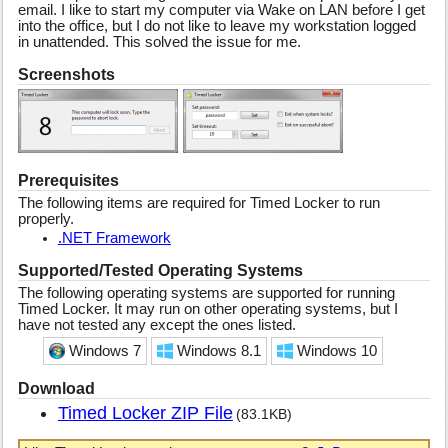
email. I like to start my computer via Wake on LAN before I get
into the office, but I do not like to leave my workstation logged
in unattended. This solved the issue for me.
Screenshots
Prerequisites
The following items are required for Timed Locker to run
properly.
.NET Framework
Supported/Tested Operating Systems
The following operating systems are supported for running
Timed Locker. It may run on other operating systems, but I
have not tested any except the ones listed.
Windows 7
Windows 8.1
Windows 10
Download
Timed Locker ZIP File
(83.1KB)