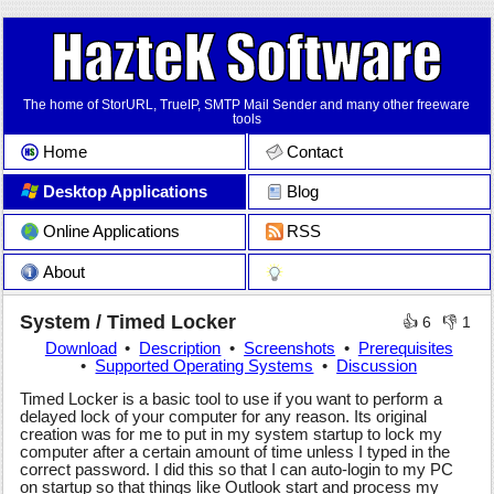
The home of StorURL, TrueIP, SMTP Mail Sender and many other freeware
tools
Home
Contact
Desktop Applications
Blog
Online Applications
RSS
About
System / Timed Locker
👍
6
👎
1
Download
Description
Screenshots
Prerequisites
Supported Operating Systems
Discussion
Timed Locker is a basic tool to use if you want to perform a
delayed lock of your computer for any reason. Its original
creation was for me to put in my system startup to lock my
computer after a certain amount of time unless I typed in the
correct password. I did this so that I can auto-login to my PC
on startup so that things like Outlook start and process my