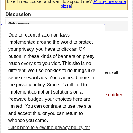
Like Timed Locker and want to support me?
🍕 Buy me some
pizza
!
Discussion
firly mpot
May 22, 2020
Due to recent draconian laws
nice app
implemented around the world to protect
reply
your privacy, you have to click an OK
Post a comment
button in these kinds of banners on pretty
Name:
much every site you visit. This site is no
Email:
different. We use cookies to do things like
Comment: (if you include a link or URL, your comment will
be rejected)
serve relevant ads. You can read more in
the privacy policy. Since it's difficult to
implement compliant solutions on a
Please note that if this is a support request, it will be quicker
freeware budget, your choices here are
if you email me directly via the
Contact page
.
limited. You can continue to use the site
and accept this, or you can return to
whence you came.
Click here to view the privacy policy for