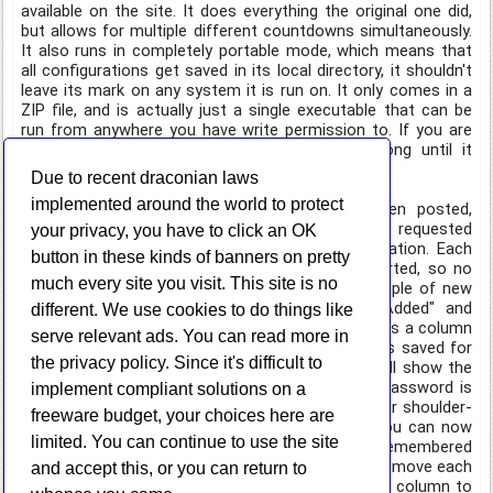
available on the site. It does everything the original one did,
but allows for multiple different countdowns simultaneously.
It also runs in completely portable mode, which means that
all configurations get saved in its local directory, it shouldn't
leave its mark on any system it is run on. It only comes in a
ZIP file, and is actually just a single executable that can be
run from anywhere you have write permission to. If you are
anticipating an event, and want to see how long until it
happens, check out Countdown Max!
Due to recent draconian laws
implemented around the world to protect
On the
StorURL
front, a new version has been posted,
3.0.23.1. With this new version come a few new requested
your privacy, you have to click an OK
features that made sense to add to the application. Each
button in these kinds of banners on pretty
category will now remember how it was last sorted, so no
much every site you visit. This site is no
more sorting every time you jump around. A couple of new
columns were added to the main UI, "Date Added" and
different. We use cookies to do things like
"Credentials." The first is obvious, but the second is a column
serve relevant ads. You can read more in
for quickly identifying which sites have credentials saved for
the privacy policy. Since it's difficult to
them with a Yes/No value. Clicking on the site will show the
username in the site information pane, but the password is
implement compliant solutions on a
still hidden until you open the site's properties (for shoulder-
freeware budget, your choices here are
surfing security purposes). Last, but not least, you can now
limited. You can continue to use the site
re-order the columns, and their sizes will be remembered
between application restarts. This means you can move each
and accept this, or you can return to
column around however you'd like, and even size a column to