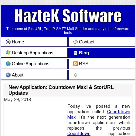
The home of StorURL, TrueIP, SMTP Mail Sender and many other freeware
tools
Home
Contact
Desktop Applications
Blog
Online Applications
RSS
About
New Application: Countdown Max! & StorURL
Updates
May 29, 2018
Today I've posted a new
application called
Countdown
Max!
It's the next generation
countdown application, which
replaces the previous
Countdown
application