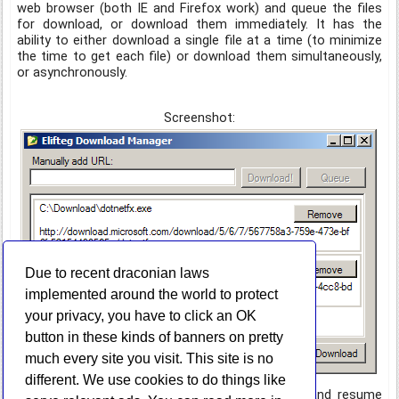
web browser (both IE and Firefox work) and queue the files
for download, or download them immediately. It has the
ability to either download a single file at a time (to minimize
the time to get each file) or download them simultaneously,
or asynchronously.
Screenshot:
Due to recent draconian laws
implemented around the world to protect
your privacy, you have to click an OK
button in these kinds of banners on pretty
much every site you visit. This site is no
different. We use cookies to do things like
It currently does not have the ability to pause and resume