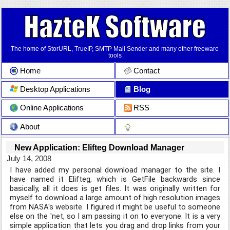
The home of StorURL, TrueIP, SMTP Mail Sender and many other freeware
tools
Home
Contact
Desktop Applications
Blog
Online Applications
RSS
About
New Application: Elifteg Download Manager
July 14, 2008
I have added my personal download manager to the site. I
have named it Elifteg, which is GetFile backwards since
basically, all it does is get files. It was originally written for
myself to download a large amount of high resolution images
from NASA's website. I figured it might be useful to someone
else on the 'net, so I am passing it on to everyone. It is a very
simple application that lets you drag and drop links from your