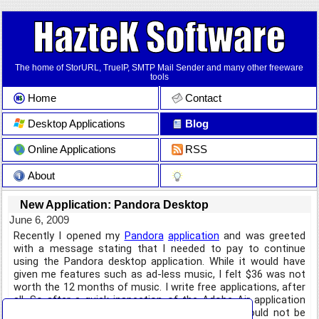
The home of StorURL, TrueIP, SMTP Mail Sender and many other freeware
tools
Home
Contact
Desktop Applications
Blog
Online Applications
RSS
About
New Application: Pandora Desktop
June 6, 2009
Recently I opened my
Pandora
application
and was greeted
with a message stating that I needed to pay to continue
using the Pandora desktop application. While it would have
given me features such as ad-less music, I felt $36 was not
worth the 12 months of music. I write free applications, after
all. So after a quick inspection of the Adobe Air application
that no longer functions properly, I decided it would not be