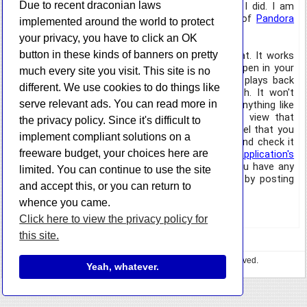
Due to recent draconian laws
terribly difficult to write my own application, so I did. I am
introducing today the HazteK Software version of
Pandora
implemented around the world to protect
Desktop
.
your privacy, you have to click an OK
button in these kinds of banners on pretty
It is very basic in what it does, but it works great. It works
exactly as if you had the pandora.com website open in your
much every site you visit. This site is no
browser. It sits quietly in your system tray and plays back
different. We use cookies to do things like
your music. Other than that, it doesn't do much. It won't
serve relevant ads. You can read more in
show you what song is playing in a tool tip or anything like
that, as there is no API for Pandora. You can view that
the privacy policy. Since it's difficult to
information in the main window though. If you feel that you
implement compliant solutions on a
would like to try it out, feel free to download it and check it
freeware budget, your choices here are
out. As usual, you can download it from the
application's
information page
or
directly from this post
. If you have any
limited. You can continue to use the site
comments or suggestions, please let me know by posting
and accept this, or you can return to
them to this entry.
whence you came.
Enjoy.
Click here to view the privacy policy for
this site.
Copyright © 2023 HazteK Software. All Rights Reserved.
Yeah, whatever.
Privacy Policy
•
🍕 Buy me some pizza