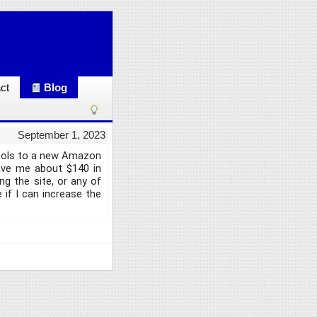
ct
Blog
September 1, 2023
tools to a new Amazon
save me about $140 in
g the site, or any of
 if I can increase the