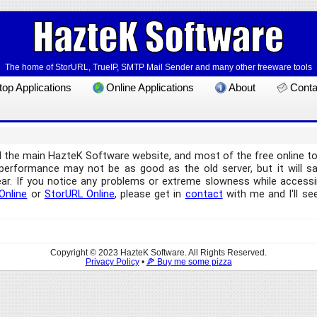
The home of StorURL, TrueIP, SMTP Mail Sender and many other freeware tools
op Applications
Online Applications
About
Conta
d the main HazteK Software website, and most of the free online 
e performance may not be as good as the old server, but it will 
ear. If you notice any problems or extreme slowness while accessin
Online
or
StorURL Online
, please get in
contact
with me and I'll see
Copyright © 2023 HazteK Software. All Rights Reserved.
Privacy Policy
•
🍕 Buy me some pizza