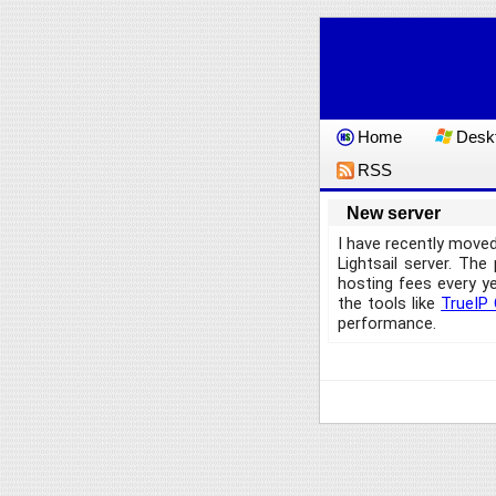
Home
Deskt
RSS
New server
I have recently move
Lightsail server. Th
hosting fees every y
the tools like
TrueIP 
performance.