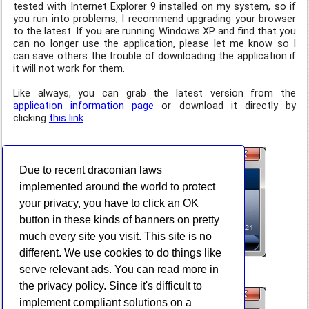
tested with Internet Explorer 9 installed on my system, so if
you run into problems, I recommend upgrading your browser
to the latest. If you are running Windows XP and find that you
can no longer use the application, please let me know so I
can save others the trouble of downloading the application if
it will not work for them.
Like always, you can grab the latest version from the
application information page
or download it directly by
clicking
this link
.
Due to recent draconian laws
implemented around the world to protect
your privacy, you have to click an OK
button in these kinds of banners on pretty
much every site you visit. This site is no
different. We use cookies to do things like
serve relevant ads. You can read more in
the privacy policy. Since it's difficult to
implement compliant solutions on a