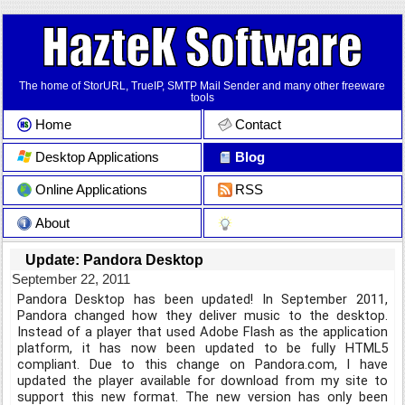
The home of StorURL, TrueIP, SMTP Mail Sender and many other freeware
tools
Home
Contact
Desktop Applications
Blog
Online Applications
RSS
About
Update: Pandora Desktop
September 22, 2011
Pandora Desktop has been updated! In September 2011,
Pandora changed how they deliver music to the desktop.
Instead of a player that used Adobe Flash as the application
platform, it has now been updated to be fully HTML5
compliant. Due to this change on Pandora.com, I have
updated the player available for download from my site to
support this new format. The new version has only been