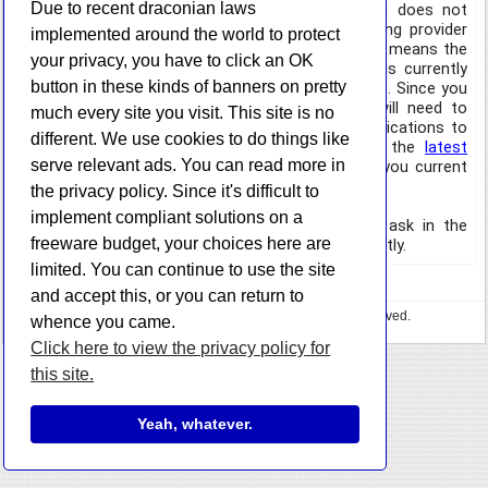
Due to recent draconian laws
framework that it is built on does not
support the latest version of TLS, but my hosting provider
implemented around the world to protect
requires it for HTTPS queries. Unfortunately, this means the
your privacy, you have to click an OK
updater will be unable to update itself, since it is currently
button in these kinds of banners on pretty
checking the HTTPS URL for the updates website. Since you
will not be able to update automatically, you will need to
much every site you visit. This site is no
download the latest version of your favorite applications to
different. We use cookies to do things like
get the new updater. You can also just grab the
latest
serve relevant ads. You can read more in
updater executable
directly and replace the one you current
have on your system.
the privacy policy. Since it's difficult to
implement compliant solutions on a
If you have any questions, please feel free to ask in the
freeware budget, your choices here are
comments section or
get in contact
with me directly.
limited. You can continue to use the site
and accept this, or you can return to
Copyright © 2023 HazteK Software. All Rights Reserved.
whence you came.
Privacy Policy
•
🍕 Buy me some pizza
Click here to view the privacy policy for
this site.
Yeah, whatever.