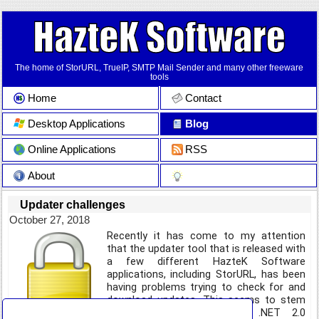
The home of StorURL, TrueIP, SMTP Mail Sender and many other freeware
tools
Home
Contact
Desktop Applications
Blog
Online Applications
RSS
About
Updater challenges
October 27, 2018
Recently it has come to my attention
that the updater tool that is released with
a few different HazteK Software
applications, including StorURL, has been
having problems trying to check for and
download updates. This seems to stem
from the fact that the .NET 2.0